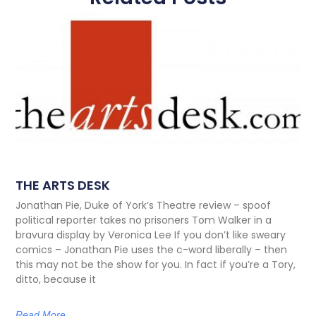
THE ARTS DESK
Jonathan Pie, Duke of York’s Theatre review – spoof
political reporter takes no prisoners Tom Walker in a
bravura display by Veronica Lee If you don’t like sweary
comics – Jonathan Pie uses the c-word liberally – then
this may not be the show for you. In fact if you’re a Tory,
ditto, because it
Read More