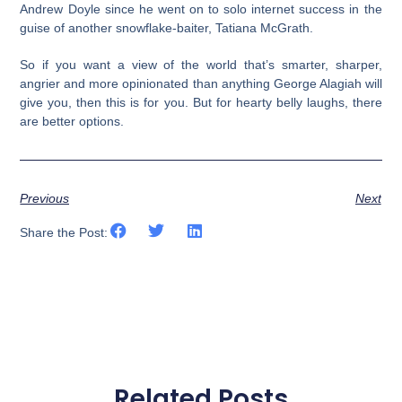
Andrew Doyle since he went on to solo internet success in the
guise of another snowflake-baiter, Tatiana McGrath.
So if you want a view of the world that’s smarter, sharper,
angrier and more opinionated than anything George Alagiah will
give you, then this is for you. But for hearty belly laughs, there
are better options.
Previous
Next
Share the Post:
Related Posts