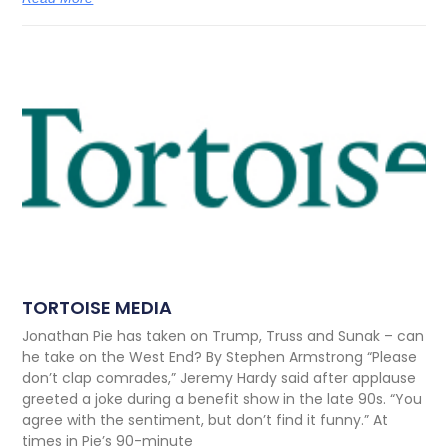
TORTOISE MEDIA
Jonathan Pie has taken on Trump, Truss and Sunak – can
he take on the West End? By Stephen Armstrong “Please
don’t clap comrades,” Jeremy Hardy said after applause
greeted a joke during a benefit show in the late 90s. “You
agree with the sentiment, but don’t find it funny.” At
times in Pie’s 90-minute