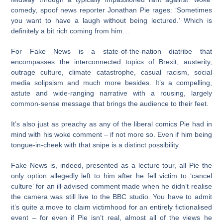
comedy, spoof news reporter Jonathan Pie rages: ‘Sometimes
you want to have a laugh without being lectured.’ Which is
definitely a bit rich coming from him…
For Fake News is a state-of-the-nation diatribe that
encompasses the interconnected topics of Brexit, austerity,
outrage culture, climate catastrophe, casual racism, social
media solipsism and much more besides. It’s a compelling,
astute and wide-ranging narrative with a rousing, largely
common-sense message that brings the audience to their feet.
It’s also just as preachy as any of the liberal comics Pie had in
mind with his woke comment – if not more so. Even if him being
tongue-in-cheek with that snipe is a distinct possibility.
Fake News is, indeed, presented as a lecture tour, all Pie the
only option allegedly left to him after he fell victim to ‘cancel
culture’ for an ill-advised comment made when he didn’t realise
the camera was still live to the BBC studio. You have to admit
it’s quite a move to claim victimhood for an entirely fictionalised
event – for even if Pie isn’t real, almost all of the views he