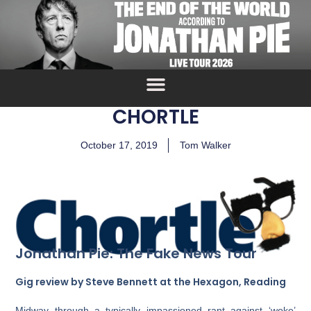
CHORTLE
October 17, 2019
Tom Walker
Jonathan Pie: The Fake News Tour
Gig review by Steve Bennett at the Hexagon, Reading
Midway through a typically impassioned rant against ‘woke’