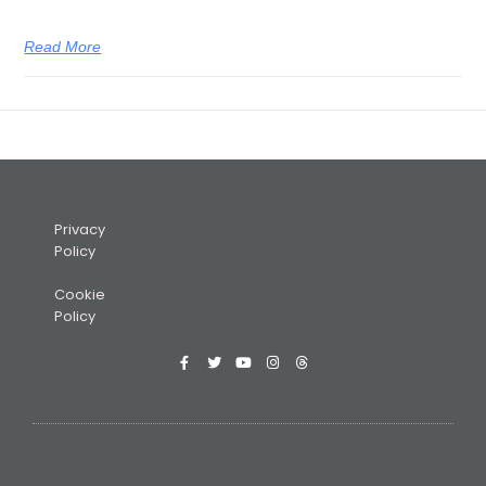
Read More
Privacy
Policy
Cookie
Policy