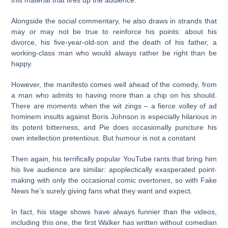
this material that fires up the audience.
Alongside the social commentary, he also draws in strands that
may or may not be true to reinforce his points: about his
divorce, his five-year-old-son and the death of his father, a
working-class man who would always rather be right than be
happy.
However, the manifesto comes well ahead of the comedy, from
a man who admits to having more than a chip on his should.
There are moments when the wit zings – a fierce volley of ad
hominem insults against Boris Johnson is especially hilarious in
its potent bitterness, and Pie does occasionally puncture his
own intellection pretentious. But humour is not a constant
Then again, his terrifically popular YouTube rants that bring him
his live audience are similar: apoplectically exasperated point-
making with only the occasional comic overtones, so with Fake
News he’s surely giving fans what they want and expect.
In fact, his stage shows have always funnier than the videos,
including this one, the first Walker has written without comedian