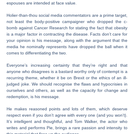
espouses are intended at face value.
Holier-than-thou social media commentators are a prime target,
not least the body-positive campaigner who dropped the c-
bomb against Cancer Research for stating the fact that obesity
is a major factor in contracting the disease. Facts don’t care for
your opinion is his message, along with the argument that the
media he nominally represents have dropped the ball when it
comes to differentiating the two.
Everyone’s increasing certainty that they’re right and that
anyone who disagrees is a bastard worthy only of contempt is a
recurring theme, whether it be on Brexit or the ethics of an ill-
judged joke. We should recognise the flaws and hypocrisies in
ourselves and others, as well as the capacity for change and
redemption, is his message.
He makes reasoned points and lots of them, which deserve
respect even if you don’t agree with every one (and you won’t).
It’s intelligent and thoughtful, and Tom Walker, the actor who
writes and performs Pie, brings a rare passion and intensity to