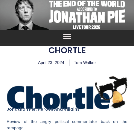
CHORTLE
April 23, 2024
Tom Walker
Jonathan Pie: Heroes And Villains
Review of the angry political commentator back on the
rampage