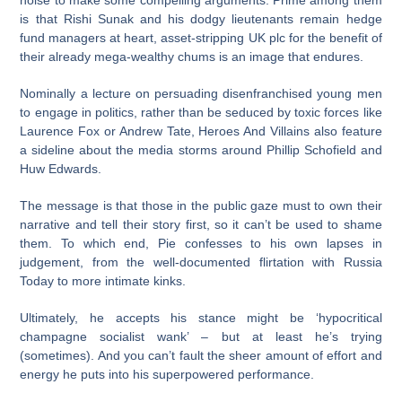
noise to make some compelling arguments. Prime among them
is that Rishi Sunak and his dodgy lieutenants remain hedge
fund managers at heart, asset-stripping UK plc for the benefit of
their already mega-wealthy chums is an image that endures.
Nominally a lecture on persuading disenfranchised young men
to engage in politics, rather than be seduced by toxic forces like
Laurence Fox or Andrew Tate, Heroes And Villains also feature
a sideline about the media storms around Phillip Schofield and
Huw Edwards.
The message is that those in the public gaze must to own their
narrative and tell their story first, so it can’t be used to shame
them. To which end, Pie confesses to his own lapses in
judgement, from the well-documented flirtation with Russia
Today to more intimate kinks.
Ultimately, he accepts his stance might be ‘hypocritical
champagne socialist wank’ – but at least he’s trying
(sometimes). And you can’t fault the sheer amount of effort and
energy he puts into his superpowered performance.