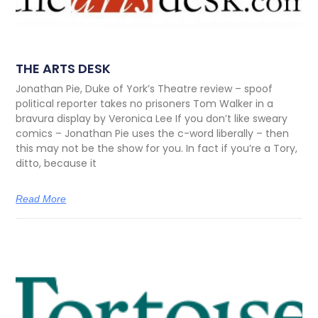
THE ARTS DESK
Jonathan Pie, Duke of York’s Theatre review – spoof
political reporter takes no prisoners Tom Walker in a
bravura display by Veronica Lee If you don’t like sweary
comics – Jonathan Pie uses the c-word liberally – then
this may not be the show for you. In fact if you’re a Tory,
ditto, because it
Read More