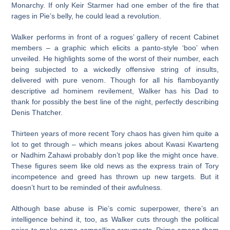
Monarchy. If only Keir Starmer had one ember of the fire that
rages in Pie’s belly, he could lead a revolution.
Walker performs in front of a rogues’ gallery of recent Cabinet
members – a graphic which elicits a panto-style ‘boo’ when
unveiled. He highlights some of the worst of their number, each
being subjected to a wickedly offensive string of insults,
delivered with pure venom. Though for all his flamboyantly
descriptive ad hominem revilement, Walker has his Dad to
thank for possibly the best line of the night, perfectly describing
Denis Thatcher.
Thirteen years of more recent Tory chaos has given him quite a
lot to get through – which means jokes about Kwasi Kwarteng
or Nadhim Zahawi probably don’t pop like the might once have.
These figures seem like old news as the express train of Tory
incompetence and greed has thrown up new targets. But it
doesn’t hurt to be reminded of their awfulness.
Although base abuse is Pie’s comic superpower, there’s an
intelligence behind it, too, as Walker cuts through the political