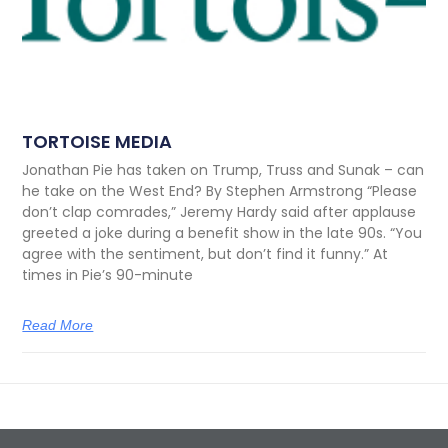
TORTOISE MEDIA
Jonathan Pie has taken on Trump, Truss and Sunak – can
he take on the West End? By Stephen Armstrong “Please
don’t clap comrades,” Jeremy Hardy said after applause
greeted a joke during a benefit show in the late 90s. “You
agree with the sentiment, but don’t find it funny.” At
times in Pie’s 90-minute
Read More