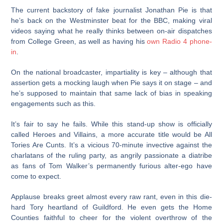
The current backstory of fake journalist Jonathan Pie is that
he’s back on the Westminster beat for the BBC, making viral
videos saying what he really thinks between on-air dispatches
from College Green, as well as having his
own Radio 4 phone-
in
.
On the national broadcaster, impartiality is key – although that
assertion gets a mocking laugh when Pie says it on stage – and
he’s supposed to maintain that same lack of bias in speaking
engagements such as this.
It’s fair to say he fails. While this stand-up show is officially
called Heroes and Villains, a more accurate title would be All
Tories Are Cunts. It’s a vicious 70-minute invective against the
charlatans of the ruling party, as angrily passionate a diatribe
as fans of Tom Walker’s permanently furious alter-ego have
come to expect.
Applause breaks greet almost every raw rant, even in this die-
hard Tory heartland of Guildford. He even gets the Home
Counties faithful to cheer for the violent overthrow of the