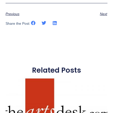
Previous
Next
Share the Post:
Related Posts